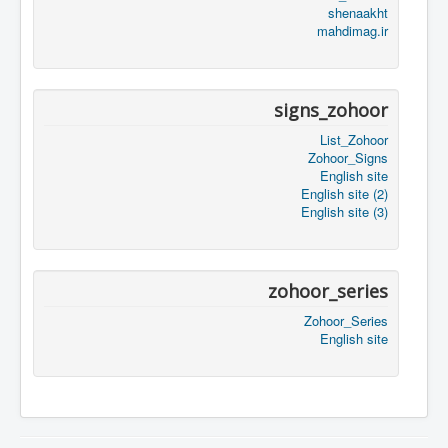
shenaakht
mahdimag.ir
signs_zohoor
List_Zohoor
Zohoor_Signs
English site
English site (2)
English site (3)
zohoor_series
Zohoor_Series
English site