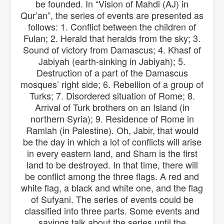
be founded. In “Vision of Mahdi (AJ) in
Qur’an”, the series of events are presented as
follows: 1. Conflict between the children of
Fulan; 2. Herald that heralds from the sky; 3.
Sound of victory from Damascus; 4. Khasf of
Jabiyah (earth-sinking in Jabiyah); 5.
Destruction of a part of the Damascus
mosques’ right side; 6. Rebellion of a group of
Turks; 7. Disordered situation of Rome; 8.
Arrival of Turk brothers on an Island (in
northern Syria); 9. Residence of Rome in
Ramlah (in Palestine). Oh, Jabir, that would
be the day in which a lot of conflicts will arise
in every eastern land, and Sham is the first
land to be destroyed. In that time, there will
be conflict among the three flags. A red and
white flag, a black and white one, and the flag
of Sufyani. The series of events could be
classified into three parts. Some events and
sayings talk about the series until the