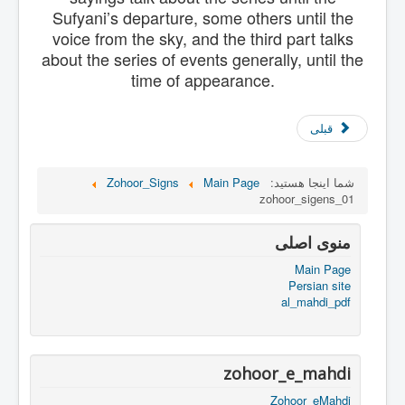
Sufyani’s departure, some others until the
voice from the sky, and the third part talks
about the series of events generally, until the
time of appearance.
قبلی
Zohoor_Signs
Main Page
شما اینجا هستید:
zohoor_sigens_01
منوی اصلی
Main Page
Persian site
al_mahdi_pdf
zohoor_e_mahdi
Zohoor_eMahdi