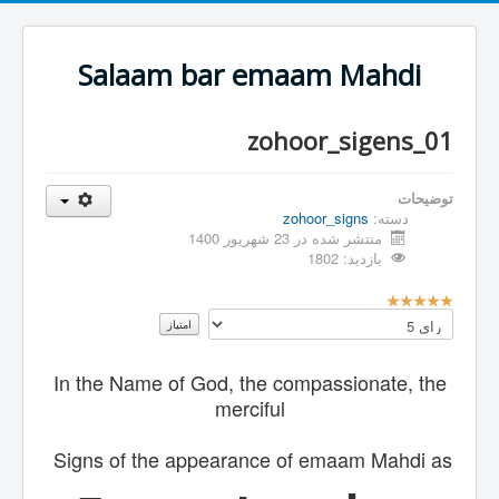
Salaam bar emaam Mahdi
zohoor_sigens_01
توضیحات
zohoor_signs
دسته:
منتشر شده در 23 شهریور 1400
بازدید: 1802
ا
لطفا
م
رای
ت
دهید
ی
In the Name of God, the compassionate, the
ا
ز
merciful
ک
ا
Signs of the appearance of emaam Mahdi as
ر
ب
ر