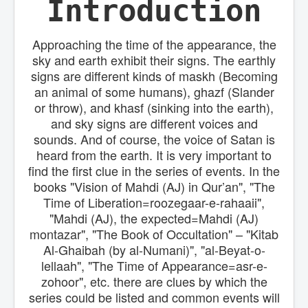
Introduction
ا
ن
Approaching the time of the appearance, the
sky and earth exhibit their signs. The earthly
signs are different kinds of maskh (Becoming
an animal of some humans), ghazf (Slander
or throw), and khasf (sinking into the earth),
and sky signs are different voices and
sounds. And of course, the voice of Satan is
heard from the earth. It is very important to
find the first clue in the series of events. In the
books "Vision of Mahdi (AJ) in Qur’an", "The
Time of Liberation=roozegaar-e-rahaaii",
"Mahdi (AJ), the expected=Mahdi (AJ)
montazar", "The Book of Occultation" – "Kitab
Al-Ghaibah (by al-Numani)", "al-Beyat-o-
lellaah", "The Time of Appearance=asr-e-
zohoor", etc. there are clues by which the
series could be listed and common events will