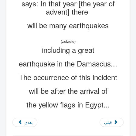
says: In that year [the year of
advent] there
will be many earthquakes
(zelzele)
including a great
earthquake in the Damascus...
The occurrence of this incident
will be after the arrival of
the yellow flags in Egypt...
بعدی
قبلی