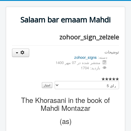
Salaam bar emaam Mahdi
zohoor_sign_zelzele
توضیحات
zohoor_signs
دسته:
منتشر شده در 07 مهر 1400
بازدید: 1704
لطفا
رای
دهید
The Khorasani in the book of
Mahdi Montazar
(as)