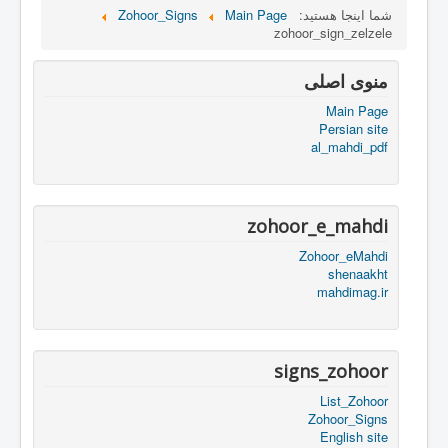
Zohoor_Signs
Main Page
شما اینجا هستید:
zohoor_sign_zelzele
منوی اصلی
Main Page
Persian site
al_mahdi_pdf
zohoor_e_mahdi
Zohoor_eMahdi
shenaakht
mahdimag.ir
signs_zohoor
List_Zohoor
Zohoor_Signs
English site